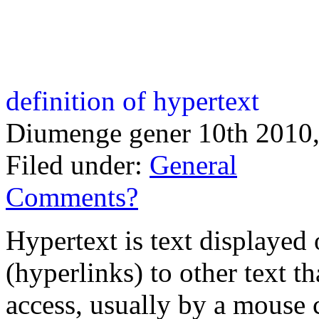
definition of hypertext
Diumenge gener 10th 2010,
Filed under:
General
Comments?
Hypertext is text displayed
(hyperlinks) to other text t
access, usually by a mouse 