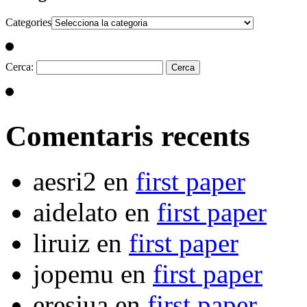
Categories
Cerca:
Comentaris recents
aesri2
en
first paper
aidelato
en
first paper
liruiz
en
first paper
jopemu
en
first paper
eresjua
en
first paper