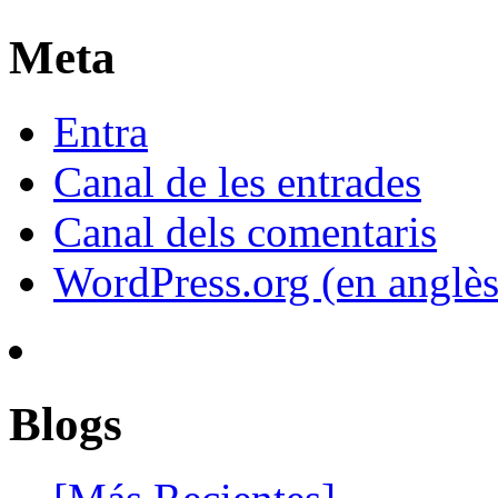
Meta
Entra
Canal de les entrades
Canal dels comentaris
WordPress.org (en anglès
Blogs