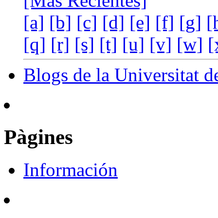
[Más Recientes]
[a]
[b]
[c]
[d]
[e]
[f]
[g]
[
[q]
[r]
[s]
[t]
[u]
[v]
[w]
[
Blogs de la Universitat d
Pàgines
Información