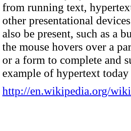
from running text, hypertex
other presentational device
also be present, such as a 
the mouse hovers over a part
or a form to complete and 
example of hypertext today
http://en.wikipedia.org/wik