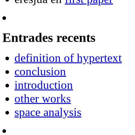
Entrades recents
definition of hypertext
conclusion
introduction
other works
space analysis