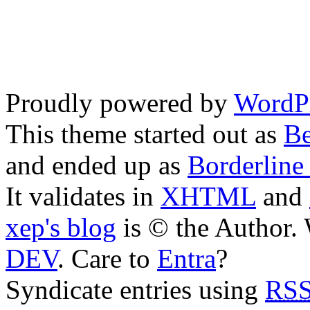
Proudly powered by
WordPr
This theme started out as
Be
and ended up as
Borderline
It validates in
XHTML
and
xep's blog
is © the Author
DEV
. Care to
Entra
?
Syndicate entries using
RSS