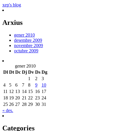
xep's blog
Arxius
gener 2010
desembre 2009
novembre 2009
octubre 2009
gener 2010
Dl
Dt
Dc
Dj
Dv
Ds
Dg
1
2
3
4
5
6
7
8
9
10
11
12
13
14
15
16
17
18
19
20
21
22
23
24
25
26
27
28
29
30
31
« des.
Categories