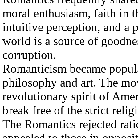
moral enthusiasm, faith in 
intuitive perception, and a 
world is a source of goodne
corruption.
Romanticism became popular
philosophy and art. The mo
revolutionary spirit of Amer
break free of the strict relig
The Romantics rejected ratio
appealed to those in opposi