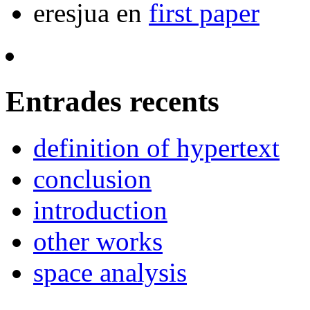
eresjua
en
first paper
Entrades recents
definition of hypertext
conclusion
introduction
other works
space analysis