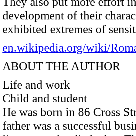
They also put more effort i
development of their charac
exhibited extremes of sensi
en.wikipedia.org/wiki/Rom
ABOUT THE AUTHOR
Life and work
Child and student
He was born in 86 Cross St
father was a successful busi