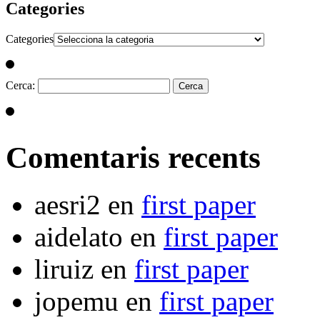
Categories
Categories
Cerca:
Comentaris recents
aesri2
en
first paper
aidelato
en
first paper
liruiz
en
first paper
jopemu
en
first paper