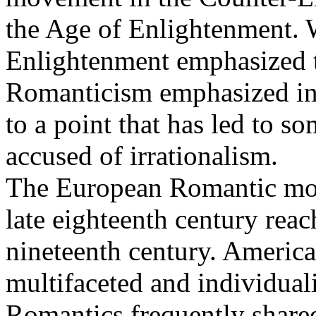
the Age of Enlightenment. W
Enlightenment emphasized t
Romanticism emphasized intu
to a point that has led to 
accused of irrationalism.
The European Romantic mov
late eighteenth century reac
nineteenth century. Americ
multifaceted and individuali
Romantics frequently shared 