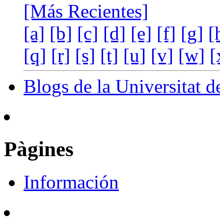
[Más Recientes]
[a]
[b]
[c]
[d]
[e]
[f]
[g]
[
[q]
[r]
[s]
[t]
[u]
[v]
[w]
[
Blogs de la Universitat d
Pàgines
Información