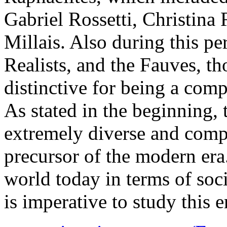
Gabriel Rossetti, Christina 
Millais. Also during this pe
Realists, and the Fauves, t
distinctive for being a com
As stated in the beginning,
extremely diverse and compl
precursor of the modern era
world today in terms of socie
is imperative to study this e