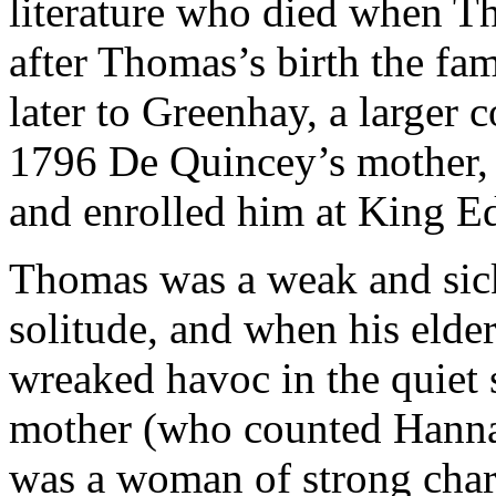
literature who died when 
after Thomas’s birth the fa
later to Greenhay, a larger
1796 De Quincey’s mother,
and enrolled him at King E
Thomas was a weak and sick
solitude, and when his elde
wreaked havoc in the quiet
mother (who counted Hanna
was a woman of strong chara