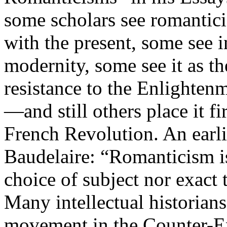
some scholars see romantici
with the present, some see 
modernity, some see it as th
resistance to the Enlight
—and still others place it fi
French Revolution. An earli
Baudelaire: “Romanticism is 
choice of subject nor exact t
Many intellectual historian
movement in the Counter-En