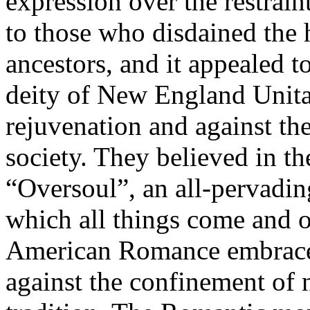
expression over the restrain
to those who disdained the 
ancestors, and it appealed t
deity of New England Unita
rejuvenation and against th
society. They believed in th
“Oversoul”, an all-pervadi
which all things come and of
American Romance embraced
against the confinement of 