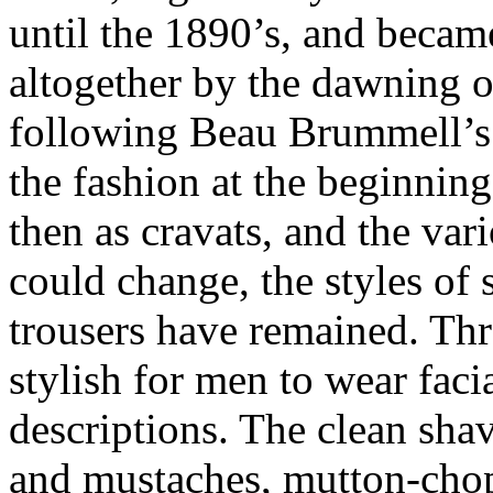
until the 1890’s, and becam
altogether by the dawning o
following Beau Brummell’s 
the fashion at the beginning
then as cravats, and the var
could change, the styles of s
trousers have remained. Thr
stylish for men to wear facia
descriptions. The clean sha
and mustaches, mutton-chop