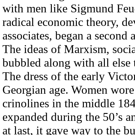
with men like Sigmund Feud
radical economic theory, d
associates, began a second 
The ideas of Marxism, soci
bubbled along with all else
The dress of the early Victo
Georgian age. Women wore c
crinolines in the middle 184
expanded during the 50’s and
at last, it gave way to the b