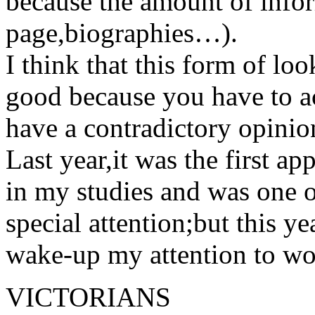
because the amount of info
page,biographies…).
I think that this form of look
good because you have to ac
have a contradictory opinio
Last year,it was the first 
in my studies and was one o
special attention;but this y
wake-up my attention to wor
VICTORIANS