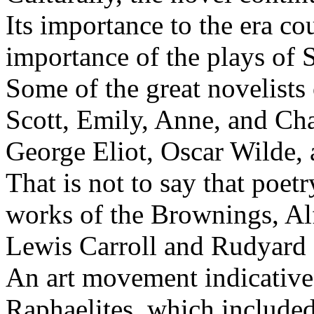
Its importance to the era co
importance of the plays of 
Some of the great novelists 
Scott, Emily, Anne, and Cha
George Eliot, Oscar Wilde, 
That is not to say that poetr
works of the Brownings, Al
Lewis Carroll and Rudyard 
An art movement indicative 
Raphaelites, which includ