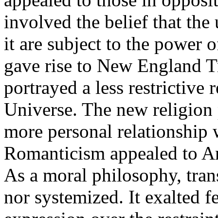
involved the belief that the
it are subject to the powe
gave rise to New England 
portrayed a less restrictive
Universe. The new religion 
more personal relationship
Romanticism appealed to Ame
As a moral philosophy, tran
nor systemized. It exalted f