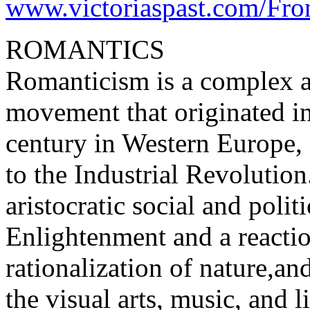
www.victoriaspast.com/Fron
ROMANTICS
Romanticism is a complex arti
movement that originated in
century in Western Europe, 
to the Industrial Revolution.
aristocratic social and poli
Enlightenment and a reaction
rationalization of nature,a
the visual arts, music, and li