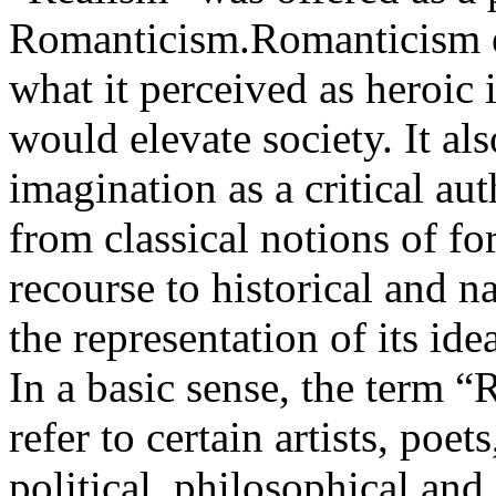
Romanticism.Romanticism e
what it perceived as heroic 
would elevate society. It al
imagination as a critical a
from classical notions of fo
recourse to historical and nat
the representation of its ide
In a basic sense, the term 
refer to certain artists, poet
political, philosophical and 