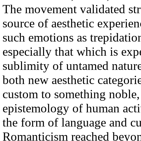
The movement validated str
source of aesthetic experie
such emotions as trepidatio
especially that which is exp
sublimity of untamed nature 
both new aesthetic categorie
custom to something noble, 
epistemology of human activ
the form of language and c
Romanticism reached beyond 