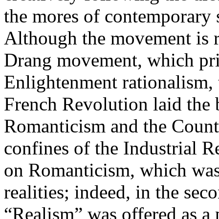
the mores of contemporary s
Although the movement is 
Drang movement, which priz
Enlightenment rationalism, 
French Revolution laid the
Romanticism and the Count
confines of the Industrial R
on Romanticism, which was
realities; indeed, in the sec
“Realism” was offered as a 