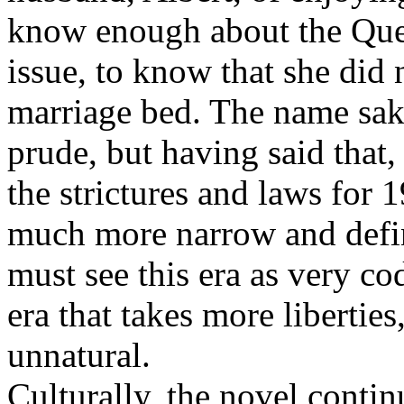
know enough about the Que
issue, to know that she did
marriage bed. The name sake
prude, but having said that, 
the strictures and laws for
much more narrow and define
must see this era as very cod
era that takes more libertie
unnatural.
Culturally, the novel contin