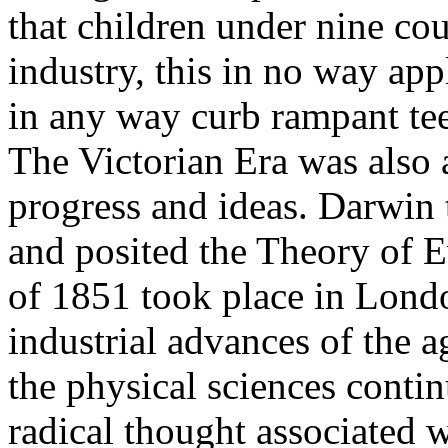
that children under nine cou
industry, this in no way appl
in any way curb rampant tee
The Victorian Era was also 
progress and ideas. Darwin 
and posited the Theory of E
of 1851 took place in Londo
industrial advances of the a
the physical sciences conti
radical thought associated 