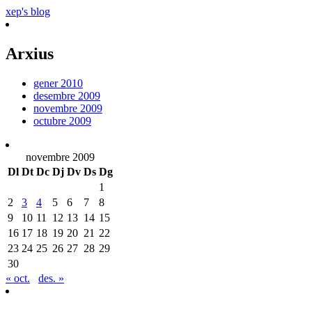
xep's blog
Arxius
gener 2010
desembre 2009
novembre 2009
octubre 2009
novembre 2009
Dl
Dt
Dc
Dj
Dv
Ds
Dg
1
2
3
4
5
6
7
8
9
10
11
12
13
14
15
16
17
18
19
20
21
22
23
24
25
26
27
28
29
30
« oct.
des. »