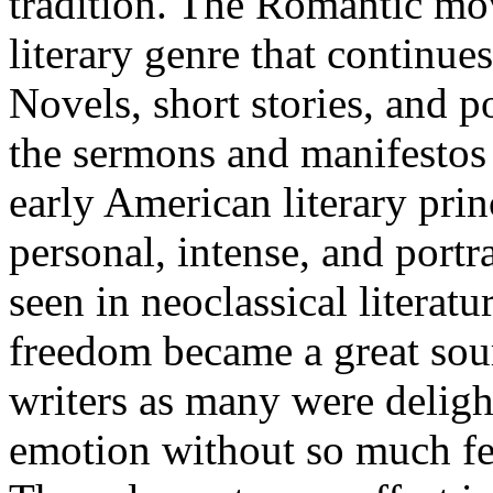
tradition. The Romantic mo
literary genre that continue
Novels, short stories, and p
the sermons and manifestos 
early American literary prin
personal, intense, and port
seen in neoclassical literat
freedom became a great sou
writers as many were deligh
emotion without so much fea