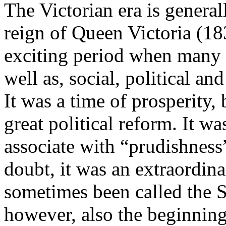
The Victorian era is general
reign of Queen Victoria (18
exciting period when many ar
well as, social, political a
It was a time of prosperity,
great political reform. It w
associate with “prudishness
doubt, it was an extraordina
sometimes been called the S
however, also the beginnin