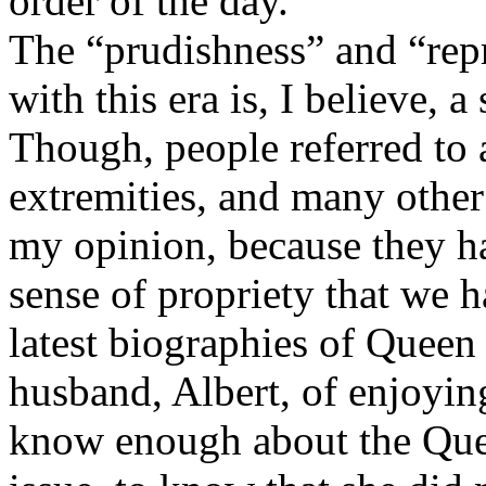
order of the day.
The “prudishness” and “repr
with this era is, I believe,
Though, people referred to 
extremities, and many other t
my opinion, because they h
sense of propriety that we 
latest biographies of Queen 
husband, Albert, of enjoying
know enough about the Que