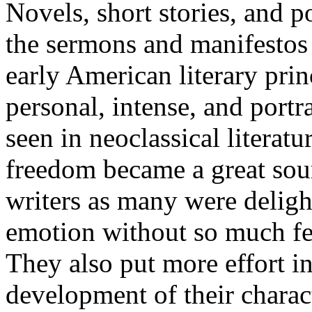
Novels, short stories, and p
the sermons and manifestos 
early American literary prin
personal, intense, and port
seen in neoclassical literat
freedom became a great sou
writers as many were deligh
emotion without so much fea
They also put more effort i
development of their charac