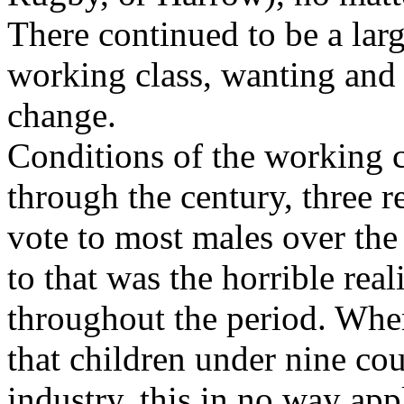
There continued to be a lar
working class, wanting and
change.
Conditions of the working cl
through the century, three r
vote to most males over the
to that was the horrible real
throughout the period. When
that children under nine cou
industry, this in no way appl