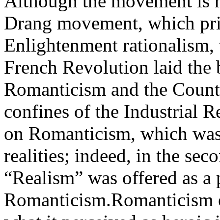
Although the movement is 
Drang movement, which priz
Enlightenment rationalism, 
French Revolution laid the
Romanticism and the Count
confines of the Industrial R
on Romanticism, which was
realities; indeed, in the sec
“Realism” was offered as a 
Romanticism.Romanticism e