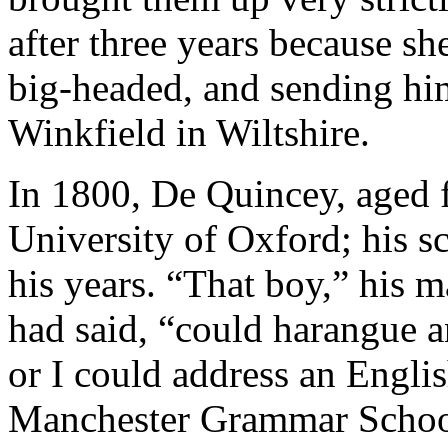
after three years because s
big-headed, and sending him
Winkfield in Wiltshire.
In 1800, De Quincey, aged f
University of Oxford; his s
his years. “That boy,” his 
had said, “could harangue 
or I could address an Engli
Manchester Grammar School, 