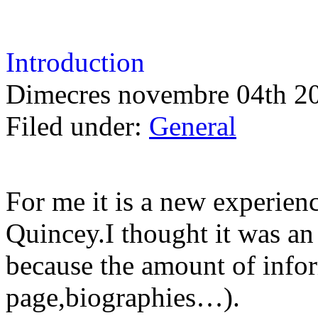
Introduction
Dimecres novembre 04th 2
Filed under:
General
For me it is a new experie
Quincey.I thought it was an
because the amount of info
page,biographies…).