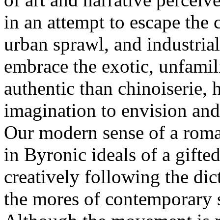
in an attempt to escape the
urban sprawl, and industrial
embrace the exotic, unfamil
authentic than chinoiserie, 
imagination to envision and
Our modern sense of a roma
in Byronic ideals of a gifte
creatively following the dict
the mores of contemporary s