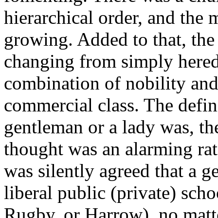
hierarchical order, and the 
growing. Added to that, the
changing from simply heredi
combination of nobility an
commercial class. The defi
gentleman or a lady was, th
thought was an alarming rate
was silently agreed that a
liberal public (private) sch
Rugby, or Harrow), no matte