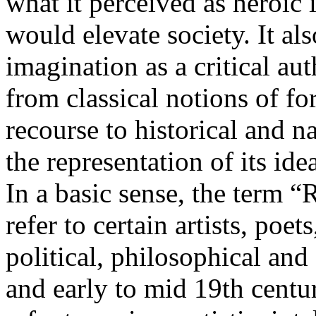
what it perceived as heroic 
would elevate society. It al
imagination as a critical a
from classical notions of fo
recourse to historical and nat
the representation of its ide
In a basic sense, the term 
refer to certain artists, poet
political, philosophical and 
and early to mid 19th centur