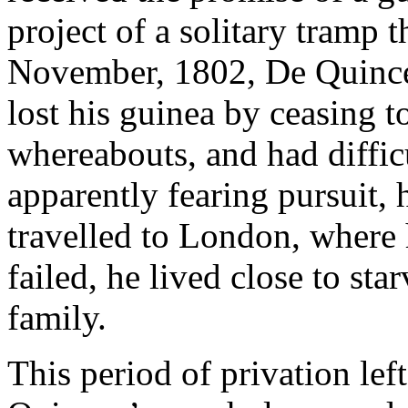
project of a solitary tramp
November, 1802, De Quincey
lost his guinea by ceasing t
whereabouts, and had diffic
apparently fearing pursuit
travelled to London, where
failed, he lived close to sta
family.
This period of privation le