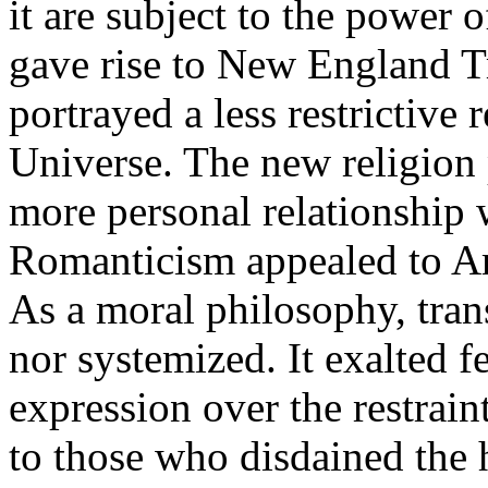
it are subject to the powe
gave rise to New England 
portrayed a less restrictive
Universe. The new religion 
more personal relationship
Romanticism appealed to Ame
As a moral philosophy, tran
nor systemized. It exalted f
expression over the restrain
to those who disdained the 