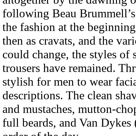
following Beau Brummell’s 
the fashion at the beginning
then as cravats, and the var
could change, the styles of s
trousers have remained. Thr
stylish for men to wear facia
descriptions. The clean sha
and mustaches, mutton-chop
full beards, and Van Dykes