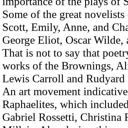
importance of the plays of 
Some of the great novelists 
Scott, Emily, Anne, and Cha
George Eliot, Oscar Wilde, 
That is not to say that poetr
works of the Brownings, Al
Lewis Carroll and Rudyard 
An art movement indicative 
Raphaelites, which includ
Gabriel Rossetti, Christina 