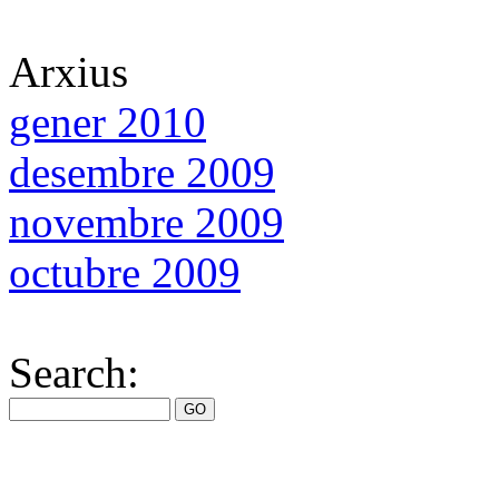
Arxius
gener 2010
desembre 2009
novembre 2009
octubre 2009
Search: