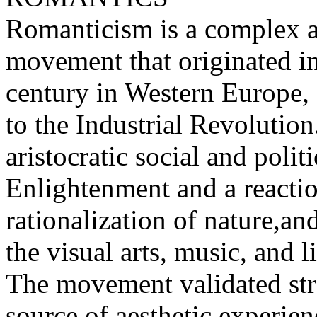
Romanticism is a complex arti
movement that originated in
century in Western Europe, 
to the Industrial Revolution.
aristocratic social and poli
Enlightenment and a reaction
rationalization of nature,a
the visual arts, music, and li
The movement validated str
source of aesthetic experie