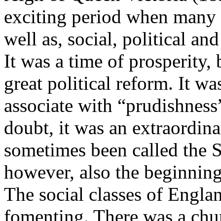
exciting period when many ar
well as, social, political a
It was a time of prosperity,
great political reform. It w
associate with “prudishness
doubt, it was an extraordina
sometimes been called the S
however, also the beginnin
The social classes of Engl
fomenting. There was a chu