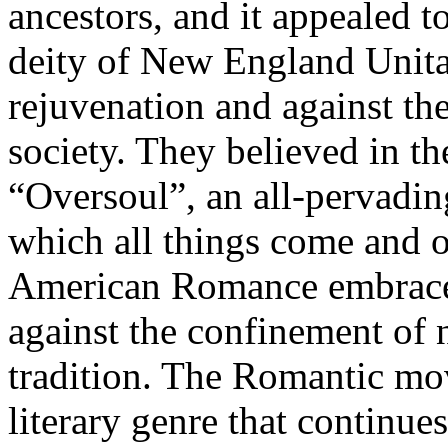
ancestors, and it appealed t
deity of New England Unita
rejuvenation and against th
society. They believed in th
“Oversoul”, an all-pervadi
which all things come and of
American Romance embraced
against the confinement of 
tradition. The Romantic mo
literary genre that continue