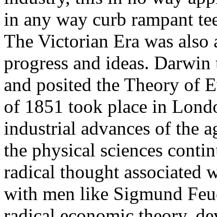
in any way curb rampant tee
The Victorian Era was also 
progress and ideas. Darwin 
and posited the Theory of E
of 1851 took place in Londo
industrial advances of the a
the physical sciences conti
radical thought associated 
with men like Sigmund Feud
radical economic theory, d