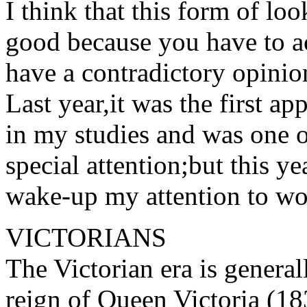
I think that this form of look
good because you have to ac
have a contradictory opinio
Last year,it was the first 
in my studies and was one o
special attention;but this y
wake-up my attention to wor
VICTORIANS
The Victorian era is general
reign of Queen Victoria (18