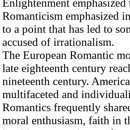
Enlightenment emphasized t
Romanticism emphasized intu
to a point that has led to 
accused of irrationalism.
The European Romantic mov
late eighteenth century reac
nineteenth century. Americ
multifaceted and individuali
Romantics frequently shared 
moral enthusiasm, faith in 