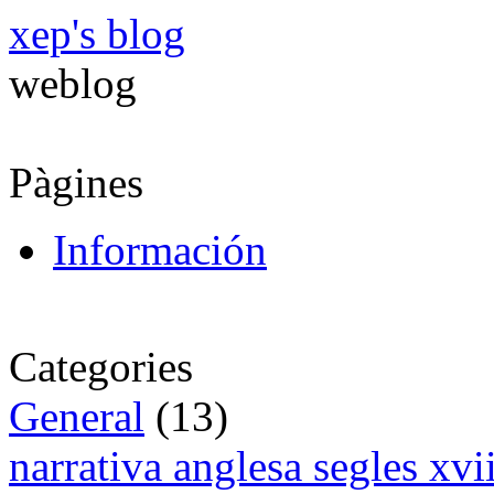
xep's blog
weblog
Pàgines
Información
Categories
General
(13)
narrativa anglesa segles xv