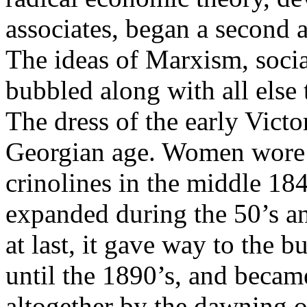
associates, began a second 
The ideas of Marxism, soci
bubbled along with all else
The dress of the early Victo
Georgian age. Women wore c
crinolines in the middle 184
expanded during the 50’s and
at last, it gave way to the b
until the 1890’s, and becam
altogether by the dawning o