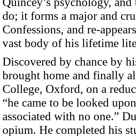
Quincey’s psychology, and 
do; it forms a major and cruc
Confessions, and re-appears
vast body of his lifetime li
Discovered by chance by hi
brought home and finally a
College, Oxford, on a reduc
“he came to be looked upon
associated with no one.” Du
opium. He completed his stud