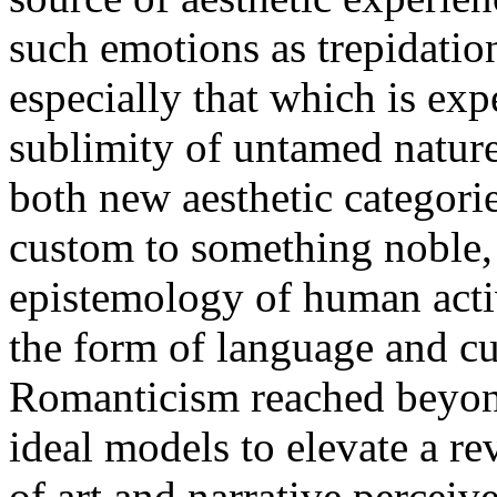
such emotions as trepidatio
especially that which is exp
sublimity of untamed nature 
both new aesthetic categorie
custom to something noble, 
epistemology of human activ
the form of language and c
Romanticism reached beyond 
ideal models to elevate a r
of art and narrative perceiv