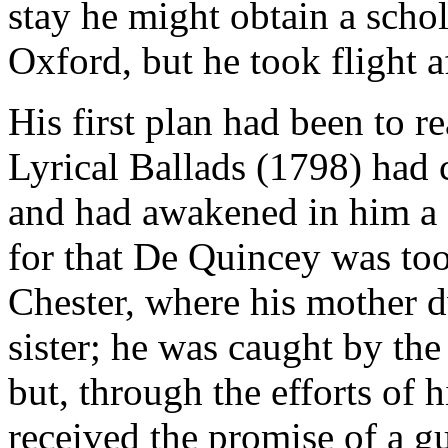
stay he might obtain a scho
Oxford, but he took flight a
His first plan had been to
Lyrical Ballads (1798) had 
and had awakened in him a d
for that De Quincey was too
Chester, where his mother d
sister; he was caught by th
but, through the efforts of 
received the promise of a gu