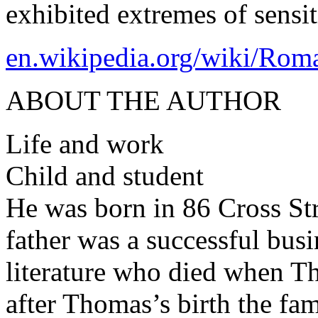
exhibited extremes of sensi
en.wikipedia.org/wiki/Rom
ABOUT THE AUTHOR
Life and work
Child and student
He was born in 86 Cross St
father was a successful busi
literature who died when 
after Thomas’s birth the fa