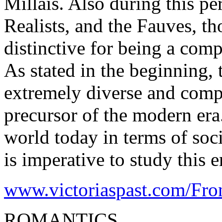
Millais. Also during this pe
Realists, and the Fauves, t
distinctive for being a com
As stated in the beginning,
extremely diverse and compl
precursor of the modern era
world today in terms of socie
is imperative to study this e
www.victoriaspast.com/Fron
ROMANTICS