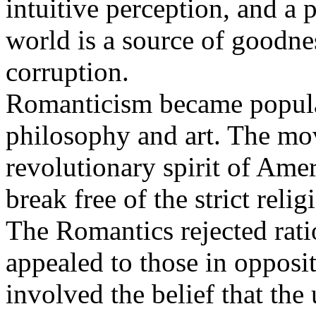
intuitive perception, and a 
world is a source of goodne
corruption.
Romanticism became popular
philosophy and art. The mo
revolutionary spirit of Amer
break free of the strict relig
The Romantics rejected ratio
appealed to those in opposi
involved the belief that the