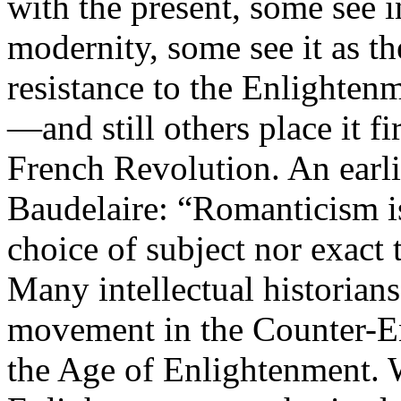
with the present, some see 
modernity, some see it as th
resistance to the Enlight
—and still others place it fi
French Revolution. An earli
Baudelaire: “Romanticism is 
choice of subject nor exact t
Many intellectual historian
movement in the Counter-En
the Age of Enlightenment. W