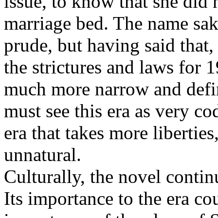
issue, to know that she did
marriage bed. The name sake
prude, but having said that, 
the strictures and laws for
much more narrow and define
must see this era as very cod
era that takes more libertie
unnatural.
Culturally, the novel contin
Its importance to the era co