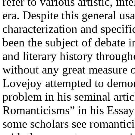
refer to various artistic, int
era. Despite this general usa
characterization and specif
been the subject of debate in
and literary history through
without any great measure 
Lovejoy attempted to demonst
problem in his seminal arti
Romanticisms” in his Essays
some scholars see romantici