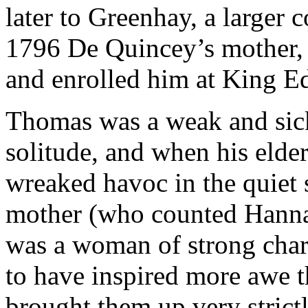
later to Greenhay, a larger
1796 De Quincey’s mother,
and enrolled him at King E
Thomas was a weak and sick
solitude, and when his elde
wreaked havoc in the quiet
mother (who counted Hanna
was a woman of strong chara
to have inspired more awe t
brought them up very strict