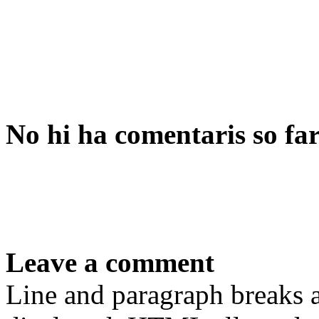
No hi ha comentaris so fa
Leave a comment
Line and paragraph breaks a