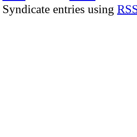
Syndicate entries using
RSS