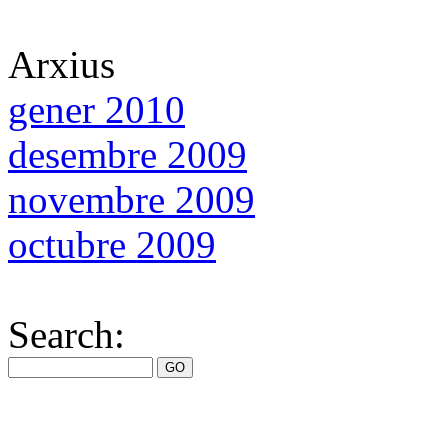
Arxius
gener 2010
desembre 2009
novembre 2009
octubre 2009
Search: