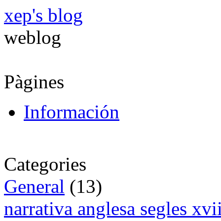
xep's blog
weblog
Pàgines
Información
Categories
General
(13)
narrativa anglesa segles xv