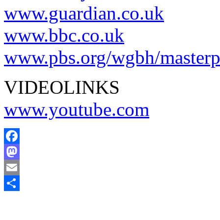
www.guardian.co.uk
www.bbc.co.uk
www.pbs.org/wgbh/masterpi
VIDEOLINKS
www.youtube.com
Facebook
Mastodon
Email
Comparteix