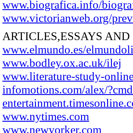
www.biografica.info/biogra
www.victorianweb.org/previ
ARTICLES,ESSAYS AND
www.elmundo.es/elmundoli
www.bodley.ox.ac.uk/ilej
www.literature-study-onlin
infomotions.com/alex/?cm
entertainment.timesonline.c
www.nytimes.com
www.newyorker.com