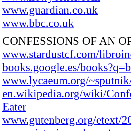
www.guardian.co.uk
www.bbc.co.uk
CONFESSIONS OF AN O
www.stardustcf.com/libroin
books.google.es/books?q=br
www.lycaeum.org/~sputnik
en.wikipedia.org/wiki/Con
Eater
www.gutenberg.org/etext/2