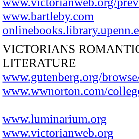
www.victorianweb.org/previ
www.bartleby.com
onlinebooks.library.upenn.
VICTORIANS ROMANTI
LITERATURE
www.gutenberg.org/browse
www.wwnorton.com/college
www.luminarium.org
www.victorianweb.org