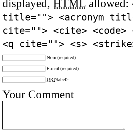
displayed,
HTML
allowed:
title=""> <acronym titl
cite=""> <cite> <code> 
<q cite=""> <s> <strike
Nom
(required)
E-mail
(required)
URI
'/label>
Your Comment