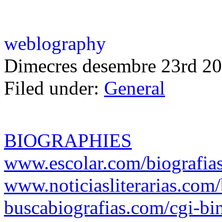
weblography
Dimecres desembre 23rd 20
Filed under:
General
BIOGRAPHIES
www.escolar.com/biografia
www.noticiasliterarias.c
buscabiografias.com/cgi-bi