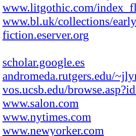
www.litgothic.com/index_f
www.bl.uk/collections/early
fiction.eserver.org
scholar.google.es
andromeda.rutgers.edu/~jly
vos.ucsb.edu/browse.asp?i
www.salon.com
www.nytimes.com
www.newyorker.com