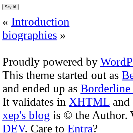
«
Introduction
biographies
»
Proudly powered by
WordPr
This theme started out as
Be
and ended up as
Borderline
It validates in
XHTML
and
xep's blog
is © the Author
DEV
. Care to
Entra
?