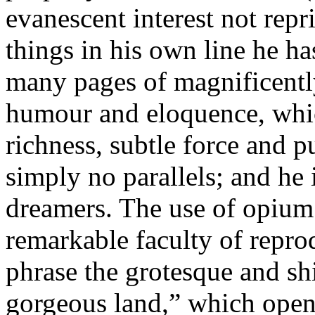
evanescent interest not repr
things in his own line he ha
many pages of magnificentl
humour and eloquence, which
richness, subtle force and pu
simply no parallels; and he 
dreamers. The use of opium 
remarkable faculty of reprod
phrase the grotesque and shi
gorgeous land,” which opens