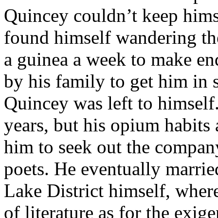
Quincey couldn’t keep himse
found himself wandering the
a guinea a week to make end
by his family to get him in
Quincey was left to himself. 
years, but his opium habits a
him to seek out the company
poets. He eventually marri
Lake District himself, wher
of literature as for the exi