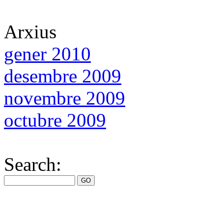
Arxius
gener 2010
desembre 2009
novembre 2009
octubre 2009
Search: