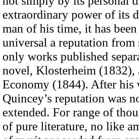
not simply by its personal d
extraordinary power of its d
man of his time, it has bee
universal a reputation from 
only works published separa
novel, Klosterheim (1832), 
Economy (1844). After his 
Quincey’s reputation was n
extended. For range of thoug
of pure literature, no like 