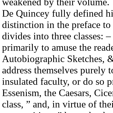
weakened by their volume.
De Quincey fully defined hi
distinction in the preface t
divides into three classes: –
primarily to amuse the reade
Autobiographic Sketches, &
address themselves purely t
insulated faculty, or do so 
Essenism, the Caesars, Cicer
class, ” and, in virtue of the