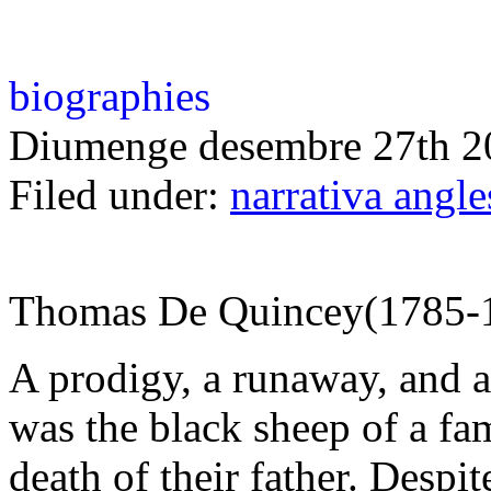
biographies
Diumenge desembre 27th 2
Filed under:
narrativa angl
Thomas De Quincey(1785-
A prodigy, a runaway, and 
was the black sheep of a fam
death of their father. Despi