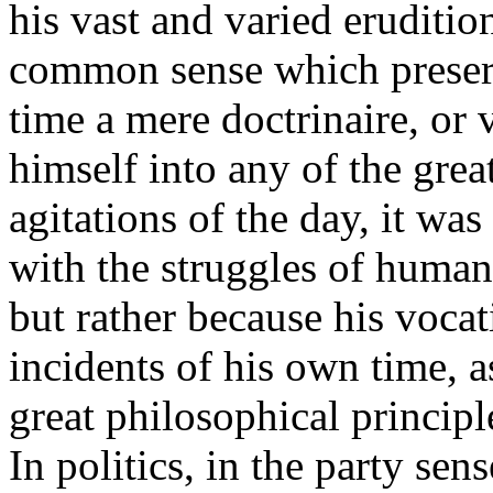
his vast and varied erudition
common sense which preser
time a mere doctrinaire, or 
himself into any of the grea
agitations of the day, it w
with the struggles of humani
but rather because his voca
incidents of his own time, as
great philosophical principl
In politics, in the party se