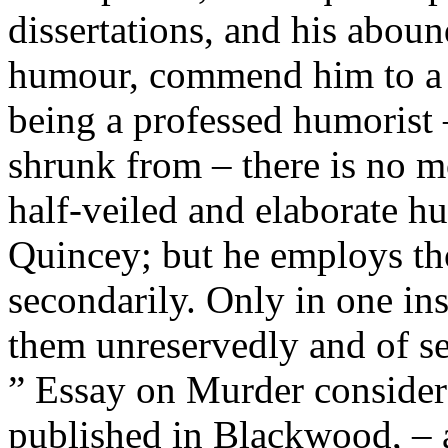
dissertations, and his abou
humour, commend him to a l
being a professed humorist 
shrunk from – there is no m
half-veiled and elaborate 
Quincey; but he employs tho
secondarily. Only in one in
them unreservedly and of se
” Essay on Murder considere
published in Blackwood, – 