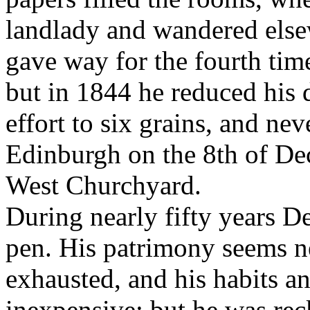
landlady and wandered elsew
gave way for the fourth time
but in 1844 he reduced his 
effort to six grains, and ne
Edinburgh on the 8th of Dec
West Churchyard.
During nearly fifty years D
pen. His patrimony seems ne
exhausted, and his habits a
inexpensive; but he was rec