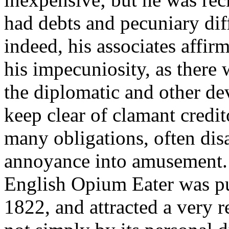
had debts and pecuniary diff
indeed, his associates affi
his impecuniosity, as there
the diplomatic and other de
keep clear of clamant credit
many obligations, often di
annoyance into amusement.
English Opium Eater was pu
1822, and attracted a very r