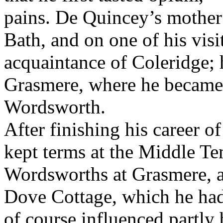
pains. De Quincey’s mother 
Bath, and on one of his vis
acquaintance of Coleridge; 
Grasmere, where he became 
Wordsworth.
After finishing his career of
kept terms at the Middle Te
Wordsworths at Grasmere, a
Dove Cottage, which he had
of course influenced partly