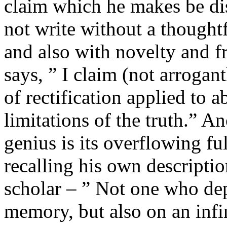
claim which he makes be dis
not write without a thoughtf
and also with novelty and f
says, ” I claim (not arrogant
of rectification applied to a
limitations of the truth.” An
genius is its overflowing ful
recalling his own descriptio
scholar – ” Not one who dep
memory, but also on an infin