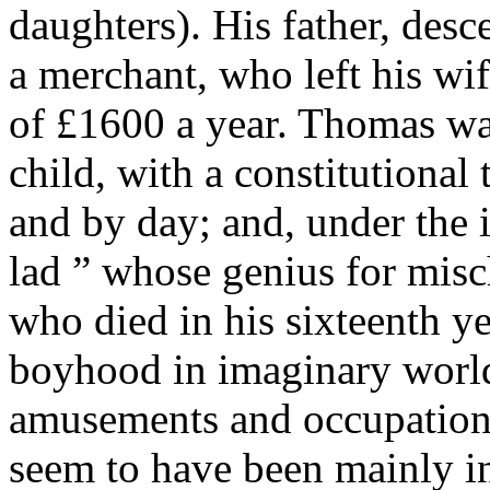
daughters). His father, de
a merchant, who left his wif
of £1600 a year. Thomas was
child, with a constitutiona
and by day; and, under the i
lad ” whose genius for misc
who died in his sixteenth ye
boyhood in imaginary world
amusements and occupations
seem to have been mainly in