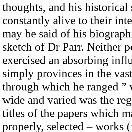
thoughts, and his historical
constantly alive to their in
may be said of his biograph
sketch of Dr Parr. Neither 
exercised an absorbing infl
simply provinces in the vas
through which he ranged ”
wide and varied was the regi
titles of the papers which m
properly, selected – works 