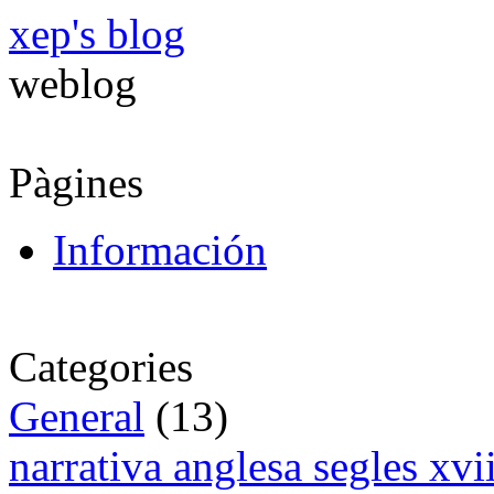
xep's blog
weblog
Pàgines
Información
Categories
General
(13)
narrativa anglesa segles xv