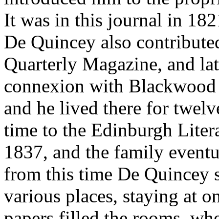
It was in this journal in 18
De Quincey also contribute
Quarterly Magazine, and lat
connexion with Blackwood 
and he lived there for twelv
time to the Edinburgh Liter
1837, and the family eventu
from this time De Quincey s
various places, staying at o
papers filled the rooms, whe