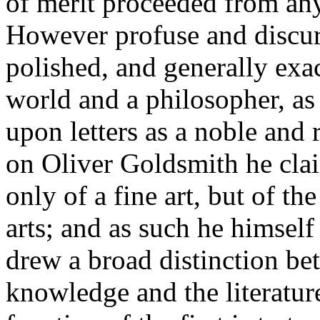
of merit proceeded from any
However profuse and discur
polished, and generally exac
world and a philosopher, as
upon letters as a noble and 
on Oliver Goldsmith he claim
only of a fine art, but of th
arts; and as such he himself
drew a broad distinction bet
knowledge and the literature