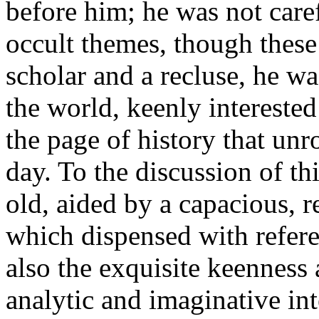
before him; he was not caref
occult themes, though these 
scholar and a recluse, he wa
the world, keenly intereste
the page of history that unr
day. To the discussion of th
old, aided by a capacious, 
which dispensed with refere
also the exquisite keenness 
analytic and imaginative inte