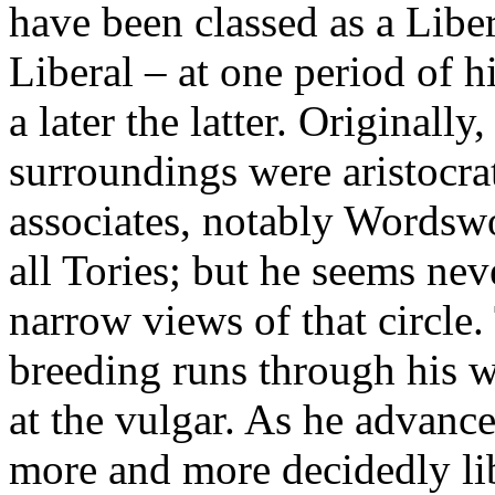
have been classed as a Libe
Liberal – at one period of hi
a later the latter. Originally
surroundings were aristocrati
associates, notably Wordsw
all Tories; but he seems ne
narrow views of that circle
breeding runs through his w
at the vulgar. As he advanc
more and more decidedly lib