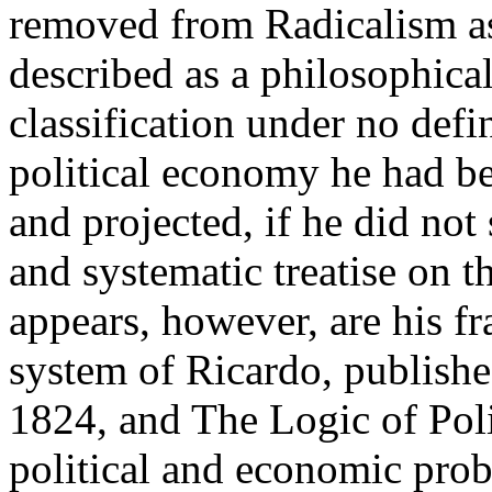
removed from Radicalism a
described as a philosophical
classification under no defi
political economy he had be
and projected, if he did not
and systematic treatise on th
appears, however, are his f
system of Ricardo, publish
1824, and The Logic of Pol
political and economic prob