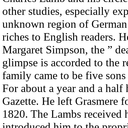
other studies, especially ex
unknown region of German li
riches to English readers. H
Margaret Simpson, the ” d
glimpse is accorded to the r
family came to be five sons
For about a year and a half
Gazette. He left Grasmere f
1820. The Lambs received h
introduced him to the prop