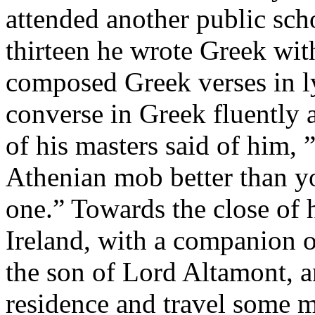
attended another public scho
thirteen he wrote Greek with
composed Greek verses in l
converse in Greek fluently
of his masters said of him, 
Athenian mob better than yo
one.” Towards the close of h
Ireland, with a companion o
the son of Lord Altamont, an
residence and travel some 