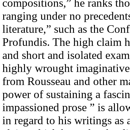
compositions,” he ranks th
ranging under no precedents
literature,” such as the Con
Profundis. The high claim h
and short and isolated exam
highly wrought imaginative 
from Rousseau and other mas
power of sustaining a fascin
impassioned prose ” is allo
in regard to his writings as