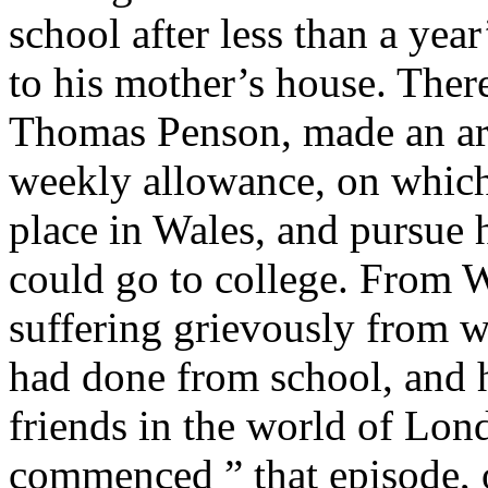
school after less than a year
to his mother’s house. Ther
Thomas Penson, made an ar
weekly allowance, on which
place in Wales, and pursue h
could go to college. From Wa
suffering grievously from w
had done from school, and 
friends in the world of Lon
commenced ” that episode, 