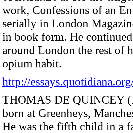
work, Confessions of an En
serially in London Magazin
in book form. He continued
around London the rest of hi
opium habit.
http://essays.quotidiana.or
THOMAS DE QUINCEY (1785
born at Greenheys, Manches
He was the fifth child in a 