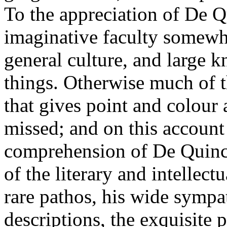
To the appreciation of De Q
imaginative faculty somewha
general culture, and large
things. Otherwise much of th
that gives point and colour 
missed; and on this account
comprehension of De Quinc
of the literary and intellectu
rare pathos, his wide sympa
descriptions, the exquisite p