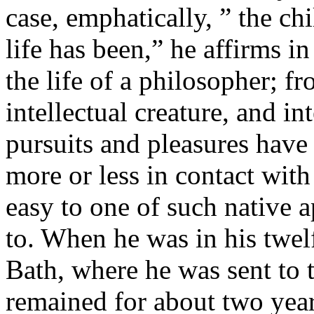
case, emphatically, ” the ch
life has been,” he affirms i
the life of a philosopher; 
intellectual creature, and in
pursuits and pleasures hav
more or less in contact with
easy to one of such native 
to. When he was in his twel
Bath, where he was sent to 
remained for about two year