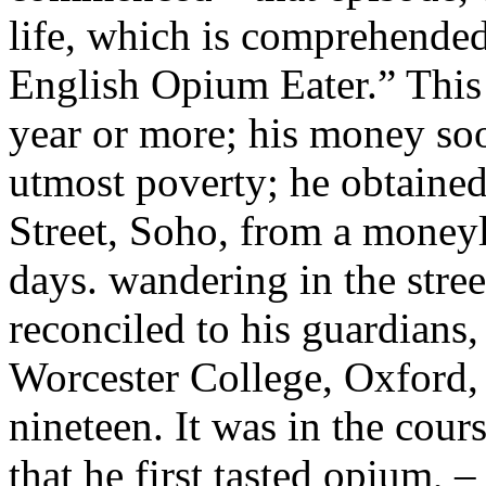
life, which is comprehende
English Opium Eater.” This
year or more; his money soo
utmost poverty; he obtained 
Street, Soho, from a moneyl
days. wandering in the stree
reconciled to his guardians,
Worcester College, Oxford, 
nineteen. It was in the cour
that he first tasted opium, –