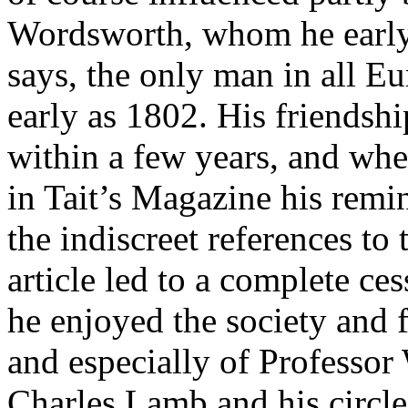
Wordsworth, whom he early 
says, the only man in all 
early as 1802. His friends
within a few years, and wh
in Tait’s Magazine his remi
the indiscreet references to
article led to a complete ces
he enjoyed the society and 
and especially of Professor
Charles Lamb and his circle