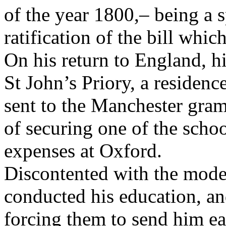
of the year 1800,– being a s
ratification of the bill whic
On his return to England, h
St John’s Priory, a residen
sent to the Manchester gra
of securing one of the schoo
expenses at Oxford.
Discontented with the mode
conducted his education, a
forcing them to send him earl