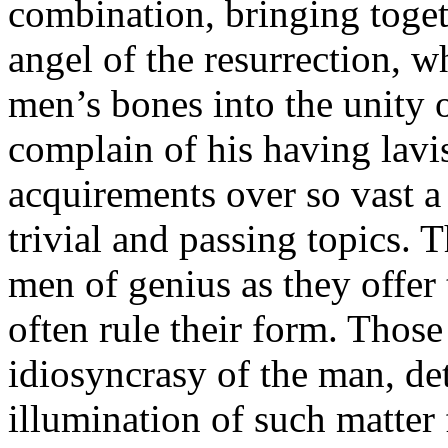
combination, bringing toget
angel of the resurrection, w
men’s bones into the unity of
complain of his having lavi
acquirements over so vast a
trivial and passing topics. 
men of genius as they offer
often rule their form. Those
idiosyncrasy of the man, d
illumination of such matter 