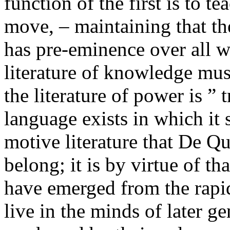
function of the first is to t
move, – maintaining that t
has pre-eminence over all w
literature of knowledge mus
the literature of power is ” 
language exists in which it s
motive literature that De Q
belong; it is by virtue of th
have emerged from the rapid
live in the minds of later ge